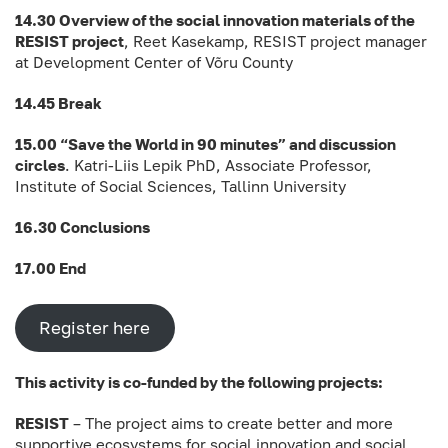
14.30 Overview of the social innovation materials of the
RESIST project
, Reet Kasekamp, RESIST project manager
at Development Center of Võru County
14.45 Break
15.00 “Save the World in 90 minutes” and discussion
circles
. Katri-Liis Lepik PhD, Associate Professor,
Institute of Social Sciences, Tallinn University
16.30 Conclusions
17.00 End
Register here
This activity is co-funded by the following projects:
RESIST
– The project aims to create better and more
supportive ecosystems for social innovation and social