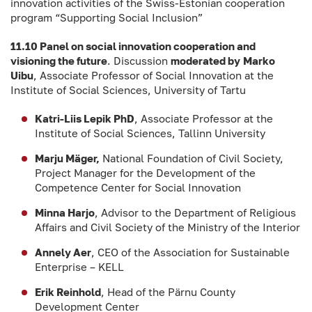
innovation activities of the Swiss-Estonian cooperation
program “Supporting Social Inclusion”
11.10 Panel on social innovation cooperation and
visioning the future
. Discussion
moderated by
Marko
Uibu
, Associate Professor of Social Innovation at the
Institute of Social Sciences, University of Tartu
Katri-Liis Lepik PhD
, Associate Professor at the
Institute of Social Sciences, Tallinn University
Marju Mäger,
National Foundation of Civil Society,
Project Manager for the Development of the
Competence Center for Social Innovation
Minna Harjo
, Advisor to the Department of Religious
Affairs and Civil Society of the Ministry of the Interior
Annely Aer
, CEO of the Association for Sustainable
Enterprise – KELL
Erik Reinhold
, Head of the Pärnu County
Development Center