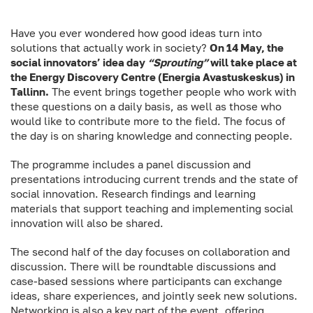
Have you ever wondered how good ideas turn into
solutions that actually work in society?
On 14 May, the
social innovators’ idea day
“Sprouting
”
will take place at
the Energy Discovery Centre (Energia Avastuskeskus) in
Tallinn.
The event brings together people who work with
these questions on a daily basis, as well as those who
would like to contribute more to the field. The focus of
the day is on sharing knowledge and connecting people.
The programme includes a panel discussion and
presentations introducing current trends and the state of
social innovation. Research findings and learning
materials that support teaching and implementing social
innovation will also be shared.
The second half of the day focuses on collaboration and
discussion. There will be roundtable discussions and
case-based sessions where participants can exchange
ideas, share experiences, and jointly seek new solutions.
Networking is also a key part of the event, offering