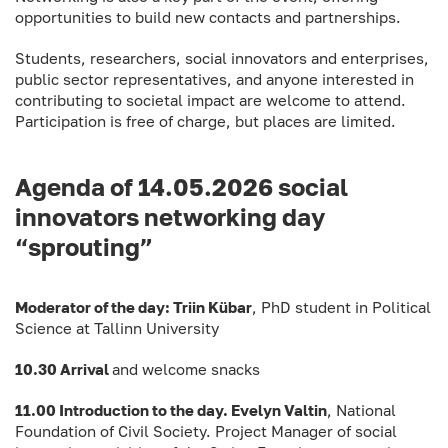
opportunities to build new contacts and partnerships.
Students, researchers, social innovators and enterprises,
public sector representatives, and anyone interested in
contributing to societal impact are welcome to attend.
Participation is free of charge, but places are limited.
Agenda of 14.05.2026 social
innovators networking day
“sprouting”
Moderator of the day: Triin Kübar
, PhD student in Political
Science at Tallinn University
10.30 Arrival
and welcome snacks
11.00 Introduction to the day. Evelyn Valtin
, National
Foundation of Civil Society. Project Manager of social