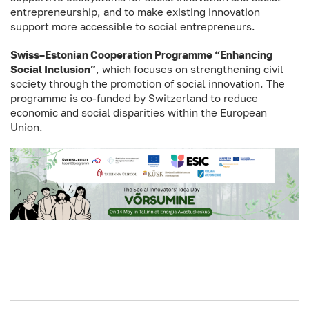
entrepreneurship, and to make existing innovation
support more accessible to social entrepreneurs.
Swiss–Estonian Cooperation Programme “Enhancing
Social Inclusion”
, which focuses on strengthening civil
society through the promotion of social innovation. The
programme is co-funded by Switzerland to reduce
economic and social disparities within the European
Union.