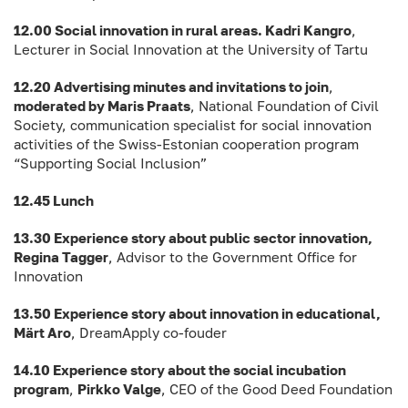
12.00 Social innovation in rural areas. Kadri Kangro
,
Lecturer in Social Innovation at the University of Tartu
12.20 Advertising minutes and invitations to join
,
moderated by Maris Praats
, National Foundation of Civil
Society, communication specialist for social innovation
activities of the Swiss-Estonian cooperation program
“Supporting Social Inclusion”
12.45 Lunch
13.30 Experience story about public sector innovation,
Regina Tagger
, Advisor to the Government Office for
Innovation
13.50 Experience story about innovation in educational,
Märt Aro
, DreamApply co-fouder
14.10 Experience story about the social incubation
program
,
Pirkko Valge
, CEO of the Good Deed Foundation