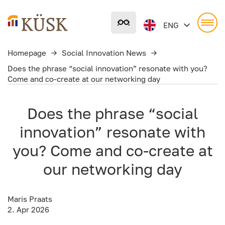
Liigu
põhisisu
ENG
juurde
Homepage
→
Social Innovation News
→
Does the phrase “social innovation” resonate with you?
Come and co-create at our networking day
Does the phrase “social
innovation” resonate with
you? Come and co-create at
our networking day
Maris Praats
2. Apr 2026